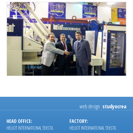
web design :
studyocrea
HEAD OFFICE:
FACTORY:
HELIOT INTERNATIONAL TEKSTIL
HELIOT INTERNATIONAL TEKSTIL