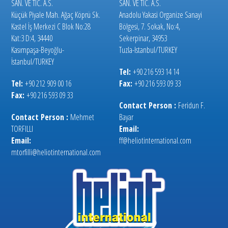
SAN. VE TIC. A.S.
SAN. VE TIC. A.S.
Küçük Piyale Mah. Ağaç Köprü Sk.
Anadolu Yakasi Organize Sanayi
Kastel İş Merkezi C Blok No:28
Bölgesi, 7. Sokak, No:4,
Kat:3 D:4, 34440
Sekerpinar, 34953
Kasımpaşa-Beyoğlu-
Tuzla-Istanbul/TURKEY
İstanbul/TURKEY
Tel:
+90 216 593 14 14
Tel:
+90 212 909 00 16
Fax:
+90 216 593 09 33
Fax:
+90 216 593 09 33
Contact Person :
Feridun F.
Contact Person :
Mehmet
Bayar
TORFILLI
Email:
Email:
ff@heliotinternational.com
mtorfilli@heliotinternational.com