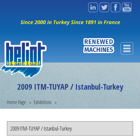
2009 ITM-TUYAP / Istanbul-Turkey
Home Page
Exhibitions